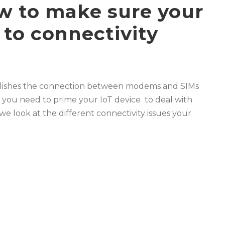
ow to make sure your
 to connectivity
tablishes the connection between modems and SIMs
nd you need to prime your IoT device to deal with
g we look at the different connectivity issues your