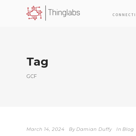
CONNECTI
Tag
GCF
March 14, 2024
By
Damian Duffy
In
Blog