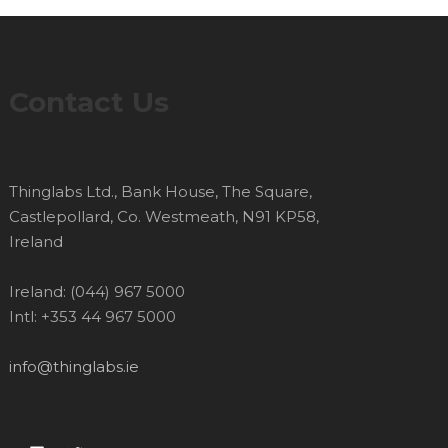
Contact Us
Thinglabs Ltd., Bank House, The Square,
Castlepollard, Co. Westmeath, N91 KP58,
Ireland
Ireland: (044) 967 5000
Intl: +353 44 967 5000
info@thinglabs.ie