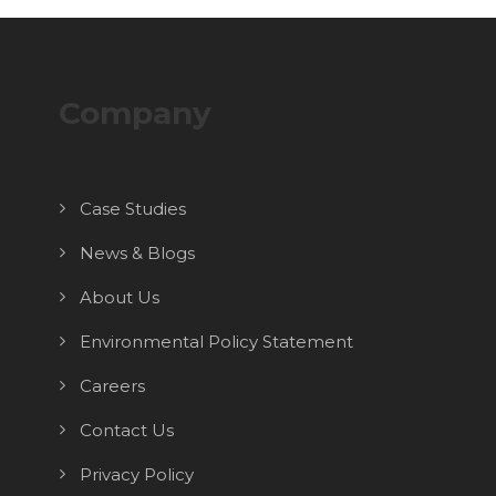
Company
Case Studies
News & Blogs
About Us
Environmental Policy Statement
Careers
Contact Us
Privacy Policy