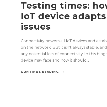
Testing times: h
IoT device adapts
issues
Connectivity powers all IoT devices and es
on the network. But it isn’t always stable, a
any potential loss of connectivity. In this blo
device may face and how it should...
CONTINUE READING