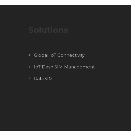
Solutions
Global IoT Connectivity
IoT Dash SIM Management
GateSIM