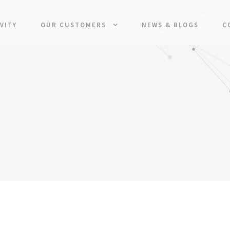
VITY
OUR CUSTOMERS
NEWS & BLOGS
C