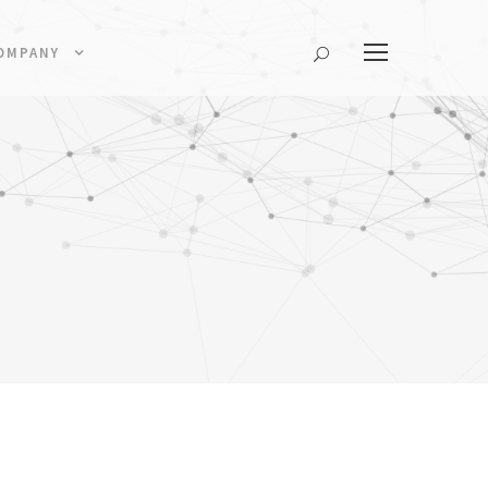
OMPANY