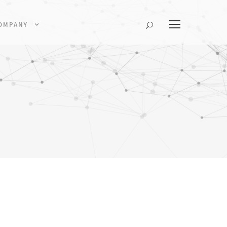
OMPANY