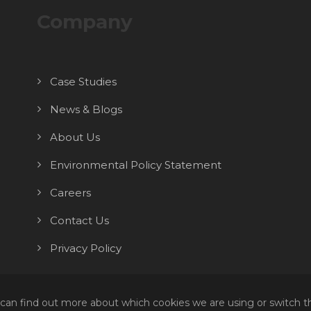
Company
Case Studies
News & Blogs
About Us
Environmental Policy Statement
Careers
Contact Us
Privacy Policy
 can find out more about which cookies we are using or switch t