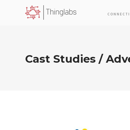
CONNECTI
Cast Studies / Adve