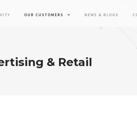
VITY
OUR CUSTOMERS
NEWS & BLOGS
C
rtising & Retail