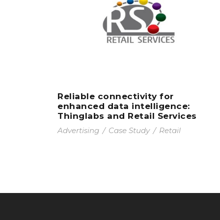
Reliable connectivity for
enhanced data intelligence:
Thinglabs and Retail Services
Advertising
/
Case Study
/
Retail