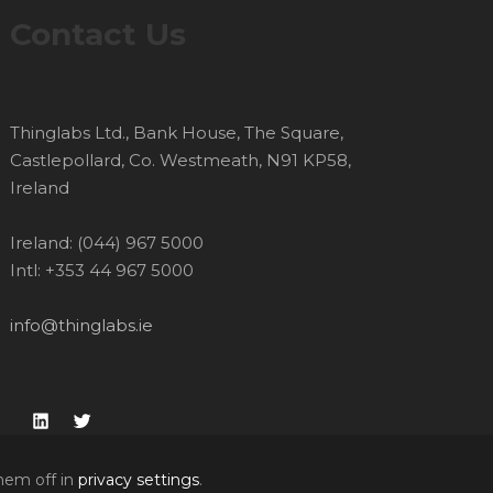
Contact Us
Thinglabs Ltd., Bank House, The Square,
Castlepollard, Co. Westmeath, N91 KP58,
Ireland
Ireland: (044) 967 5000
Intl: +353 44 967 5000
info@thinglabs.ie
LinkedIn
Twitter
hem off in
privacy settings
.