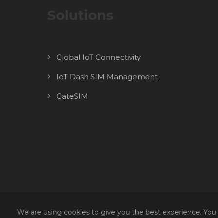
Solutions
Global IoT Connectivity
IoT Dash SIM Management
GateSIM
We are using cookies to give you the best experience. You