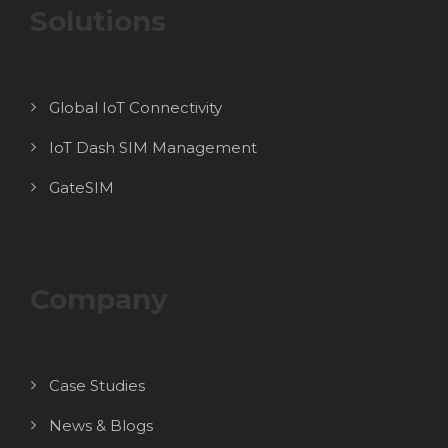
Solutions
Global IoT Connectivity
IoT Dash SIM Management
GateSIM
Company
Case Studies
News & Blogs