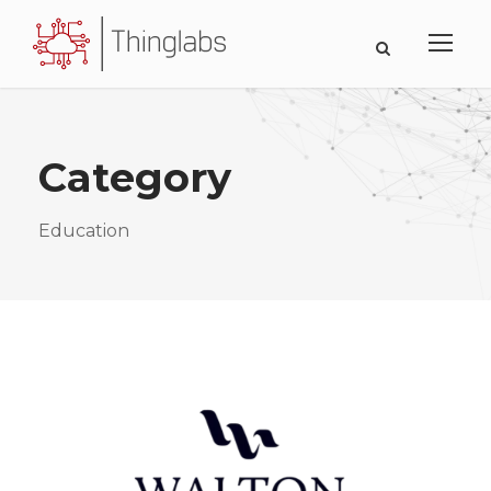
Category
Education