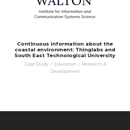
Continuous information about the
coastal environment: Thinglabs and
South East Technological University
Case Study
/
Education
/
Research &
Development