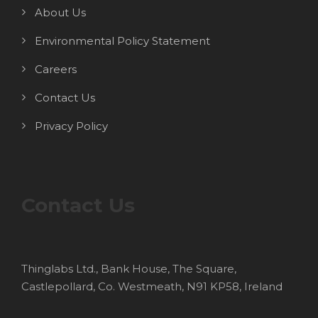
About Us
Environmental Policy Statement
Careers
Contact Us
Privacy Policy
Contact Us
Thinglabs Ltd., Bank House, The Square,
Castlepollard, Co. Westmeath, N91 KP58, Ireland