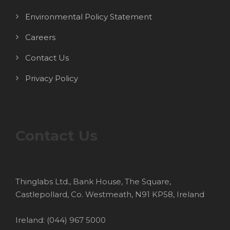
Environmental Policy Statement
Careers
Contact Us
Privacy Policy
Contact Us
Thinglabs Ltd., Bank House, The Square,
Castlepollard, Co. Westmeath, N91 KP58, Ireland
Ireland: (044) 967 5000