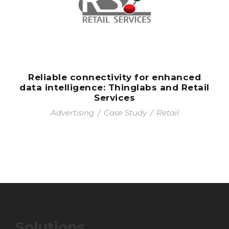
Reliable connectivity for enhanced
data intelligence: Thinglabs and Retail
Services
Advertising
/
Case Study
/
Retail
Solutions