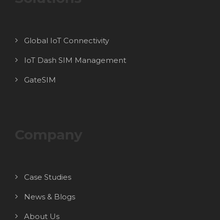
Global IoT Connectivity
IoT Dash SIM Management
GateSIM
Company
Case Studies
News & Blogs
About Us