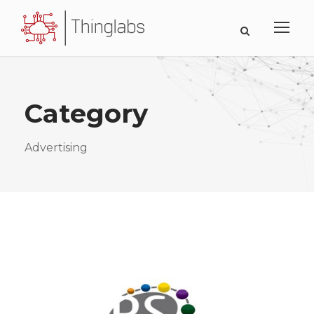
Category
Advertising